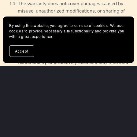
The warranty does not cover damages caused by
misuse, unauthorized modifications, or sharing of
the product beyond the terms of use.
By using this website, you agree to our use of cookies. We use
We reserve the right to update or modify these
cookies to provide necessary site functionality and provide you
terms, conditions and warranty policies at any time.
with a great experience.
Customers are encouraged to regularly review the
our Terms and Conditions, which will be updated on
Accept
our website as needed. It is the customer's
responsibility to proactively seek and stay informed
about any changes to the warranty policies by
visiting our website.