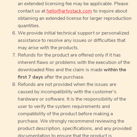
an extended licensing fee may be applicable. Please
contact us at
hello@artystack.com
to inquire about
obtaining an extended license for larger reproduction
quantities.
We provide initial technical support or personalized
assistance to resolve any issues or difficulties that
may arise with the products.
Refunds for the product are offered only if it has
inherent flaws or problems with the execution of the
downloaded files and the claim is made
within the
first 7 days
after the purchase.
Refunds are not provided when the issues are
caused by incompatibility with the customer's
hardware or software. It is the responsibility of the
user to verify the system requirements and
compatibility of the product before making a
purchase. We strongly recommend reviewing the
product description, specifications, and any provided
documentation to ensure that the product is