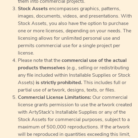
them into commercial projects.
Stock Assets
encompasses graphics, patterns,
images, documents, videos, and presentations. With
Stock Assets, you also have the option to purchase
one or more licenses, depending on your needs. The
licensing allows for unlimited personal use and
permits commercial use for a single project per
license.
Please note that the
commercial use of the actual
products themselves
(e.g., selling or redistributing
any file included within Installable Supplies or Stock
Assets)
is strictly prohibited.
This includes full or
partial use of artwork, designs, texts, or files.
Commercial License Limitations:
Our commercial
license grants permission to use the artwork created
with ArtyStack's Installable Supplies or any of the
Stock Assets for commercial purposes, subject to a
maximum of 500,000 reproductions. If the artwork
will be reproduced in quantities exceeding this limit,