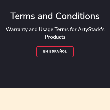
Terms and Conditions
Warranty and Usage Terms for ArtyStack's
Products
EN ESPAÑOL