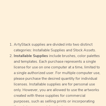
ArtyStack supplies are divided into two distinct
categories: Installable Supplies and Stock Assets.
Installable Supplies
include brushes, color palettes
and templates. Each purchase represents a single
license for use on one computer at a time, limited to
a single authorized user. For multiple computer use,
please purchase the desired quantity for individual
licenses. Installable supplies are for personal use
only. However, you are allowed to use the artworks
created with these supplies for commercial
purposes, such as selling prints or incorporating