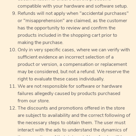
compatible with your hardware and software setup.
Refunds will not apply when "accidental purchases"
or "misapprehension" are claimed, as the customer
has the opportunity to review and confirm the
products included in the shopping cart prior to
making the purchase.
Only in very specific cases, where we can verify with
sufficient evidence an incorrect selection of a
product or version, a compensation or replacement
may be considered, but not a refund. We reserve the
right to evaluate these cases individually.
We are not responsible for software or hardware
failures allegedly caused by products purchased
from our store.
The discounts and promotions offered in the store
are subject to availability and the correct following of
the necessary steps to obtain them. The user must
interact with the ads to understand the dynamics of