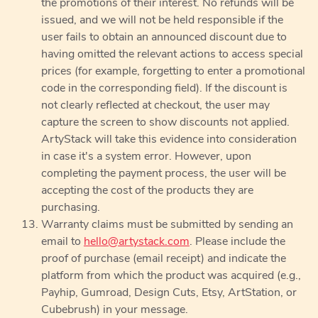
the promotions of their interest. No refunds will be
issued, and we will not be held responsible if the
user fails to obtain an announced discount due to
having omitted the relevant actions to access special
prices (for example, forgetting to enter a promotional
code in the corresponding field). If the discount is
not clearly reflected at checkout, the user may
capture the screen to show discounts not applied.
ArtyStack will take this evidence into consideration
in case it's a system error. However, upon
completing the payment process, the user will be
accepting the cost of the products they are
purchasing.
Warranty claims must be submitted by sending an
email to
hello@artystack.com
. Please include the
proof of purchase (email receipt) and indicate the
platform from which the product was acquired (e.g.,
Payhip, Gumroad, Design Cuts, Etsy, ArtStation, or
Cubebrush) in your message.