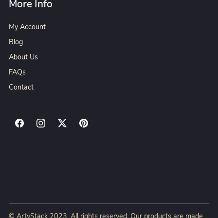
More Info
My Account
Blog
About Us
FAQs
Contact
© ArtyStack 2023. All rights reserved. Our products are made