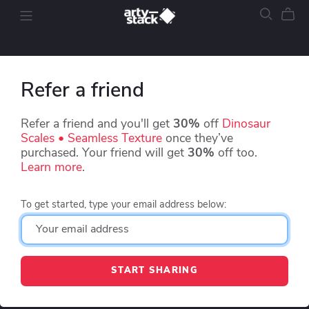
Refer a friend
Refer a friend and you'll get
30%
off
Dinosaur
Scales • Seamless Texture
once they’ve
purchased. Your friend will get
30%
off too.
Learn more
.
To get started, type your email address below:
START SHARING