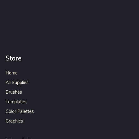
Store
Home
All Supplies
Brushes
Templates
Color Palettes
Graphics