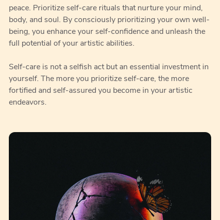
peace. Prioritize self-care rituals that nurture your mind,
body, and soul. By consciously prioritizing your own well-
being, you enhance your self-confidence and unleash the
full potential of your artistic abilities.
Self-care is not a selfish act but an essential investment in
yourself. The more you prioritize self-care, the more
fortified and self-assured you become in your artistic
endeavors.