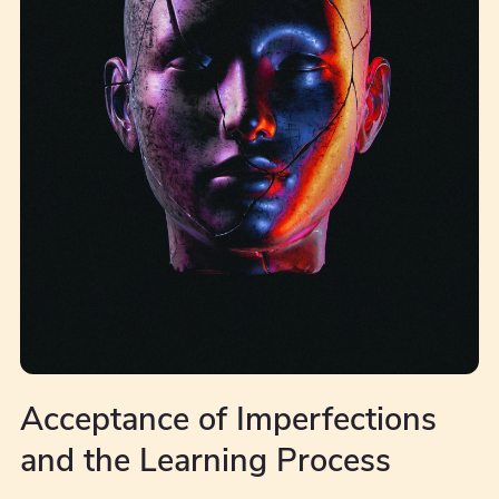
Acceptance of Imperfections
and the Learning Process