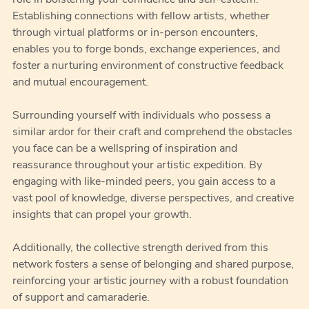
role in bolstering your confidence and self-esteem.
Establishing connections with fellow artists, whether
through virtual platforms or in-person encounters,
enables you to forge bonds, exchange experiences, and
foster a nurturing environment of constructive feedback
and mutual encouragement.
Surrounding yourself with individuals who possess a
similar ardor for their craft and comprehend the obstacles
you face can be a wellspring of inspiration and
reassurance throughout your artistic expedition. By
engaging with like-minded peers, you gain access to a
vast pool of knowledge, diverse perspectives, and creative
insights that can propel your growth.
Additionally, the collective strength derived from this
network fosters a sense of belonging and shared purpose,
reinforcing your artistic journey with a robust foundation
of support and camaraderie.