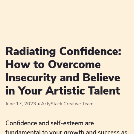
Radiating Confidence:
How to Overcome
Insecurity and Believe
in Your Artistic Talent
June 17, 2023
ArtyStack Creative Team
Confidence and self-esteem are
fundamental to your growth and success as