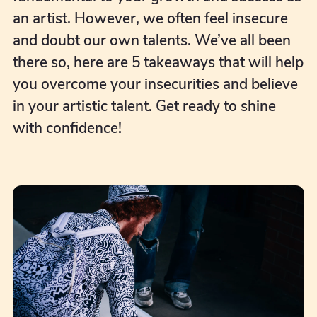
an artist. However, we often feel insecure
and doubt our own talents. We’ve all been
there so, here are 5 takeaways that will help
you overcome your insecurities and believe
in your artistic talent. Get ready to shine
with confidence!