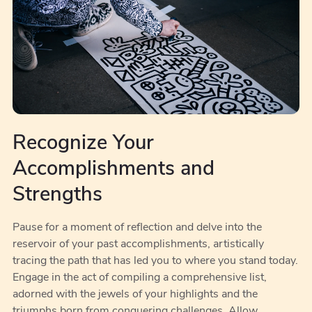
Recognize Your
Accomplishments and
Strengths
Pause for a moment of reflection and delve into the
reservoir of your past accomplishments, artistically
tracing the path that has led you to where you stand today.
Engage in the act of compiling a comprehensive list,
adorned with the jewels of your highlights and the
triumphs born from conquering challenges. Allow