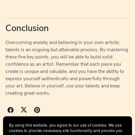
Conclusion
Overcoming anxiety and believing in your own artistic
talents is an ongoing but attainable process. By mastering
these five key points, you will be able to build solid
confidence as an artist. Remember that each piece you
create is unique and valuable, and you have the ability to
express yourself authentically and powerfully through
your art. Believe in yourself, use your talents and keep
creating great works.
By using this website, you agree to our use of cookies. We use
Back to blog
cookies to provide necessary site functionality and provide you