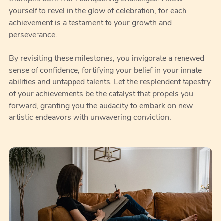
yourself to revel in the glow of celebration, for each
achievement is a testament to your growth and
perseverance.
By revisiting these milestones, you invigorate a renewed
sense of confidence, fortifying your belief in your innate
abilities and untapped talents. Let the resplendent tapestry
of your achievements be the catalyst that propels you
forward, granting you the audacity to embark on new
artistic endeavors with unwavering conviction.