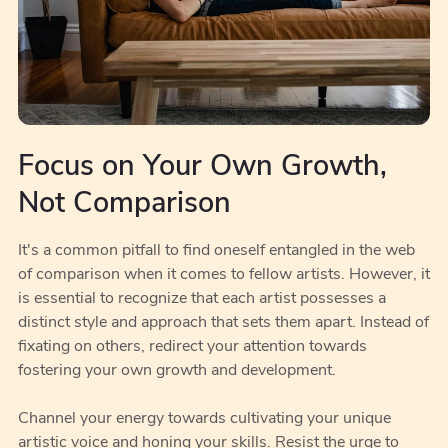
Focus on Your Own Growth,
Not Comparison
It's a common pitfall to find oneself entangled in the web
of comparison when it comes to fellow artists. However, it
is essential to recognize that each artist possesses a
distinct style and approach that sets them apart. Instead of
fixating on others, redirect your attention towards
fostering your own growth and development.
Channel your energy towards cultivating your unique
artistic voice and honing your skills. Resist the urge to