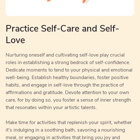
Practice Self-Care and Self-
Love
Nurturing oneself and cultivating self-love play crucial
roles in establishing a strong bedrock of self-confidence.
Dedicate moments to tend to your physical and emotional
well-being. Establish healthy boundaries, foster positive
habits, and engage in self-love through the practice of
affirmations and gratitude. Devote attention to your own
care, for by doing so, you foster a sense of inner strength
that resonates within your artistic talents.
Make time for activities that replenish your spirit, whether
it's indulging in a soothing bath, savoring a nourishing
meal, or engaging in activities that bring you joy and