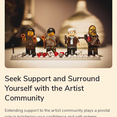
Seek Support and Surround
Yourself with the Artist
Community
Extending support to the artist community plays a pivotal