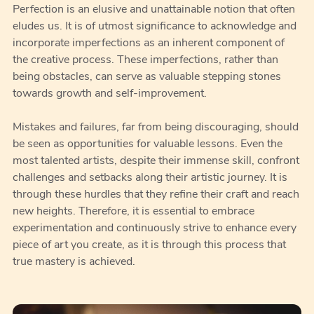
Perfection is an elusive and unattainable notion that often
eludes us. It is of utmost significance to acknowledge and
incorporate imperfections as an inherent component of
the creative process. These imperfections, rather than
being obstacles, can serve as valuable stepping stones
towards growth and self-improvement.
Mistakes and failures, far from being discouraging, should
be seen as opportunities for valuable lessons. Even the
most talented artists, despite their immense skill, confront
challenges and setbacks along their artistic journey. It is
through these hurdles that they refine their craft and reach
new heights. Therefore, it is essential to embrace
experimentation and continuously strive to enhance every
piece of art you create, as it is through this process that
true mastery is achieved.