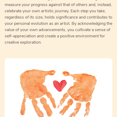
measure your progress against that of others and, instead,
celebrate your own artistic journey. Each step you take,
regardless of its size, holds significance and contributes to
your personal evolution as an artist. By acknowledging the
value of your own advancements, you cultivate a sense of
self-appreciation and create a positive environment for
creative exploration.