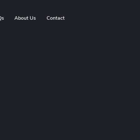
Qs
About Us
Contact