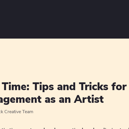
Time: Tips and Tricks for 
gement as an Artist
ck Creative Team