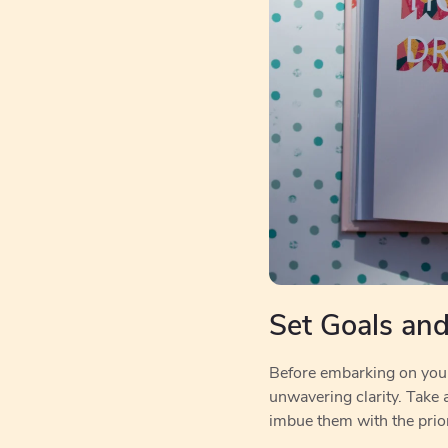
Set Goals and 
Before embarking on your c
unwavering clarity. Take 
imbue them with the prior