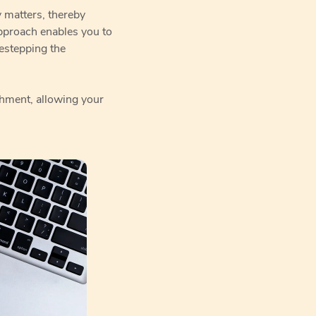
y matters, thereby
pproach enables you to
destepping the
shment, allowing your