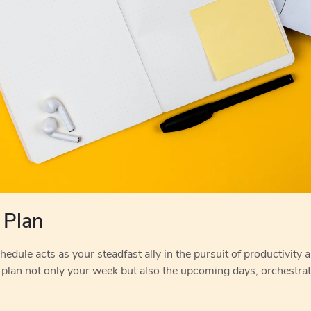
 Plan
edule acts as your steadfast ally in the pursuit of productivity an
 plan not only your week but also the upcoming days, orchestra