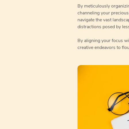
By meticulously organizin
channeling your precious
navigate the vast landsca
distractions posed by less
By aligning your focus wi
creative endeavors to flo