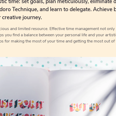
ic time: set goals, plan meticulously, eliminate d
ro Technique, and learn to delegate. Achieve 
r creative journey.
recious and limited resource. Effective time management not on
lps you find a balance between your personal life and your artist
ps for making the most of your time and getting the most out of y