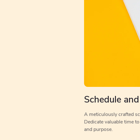
Schedule and
A meticulously crafted sch
Dedicate valuable time to
and purpose.