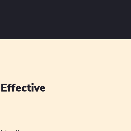
Effective