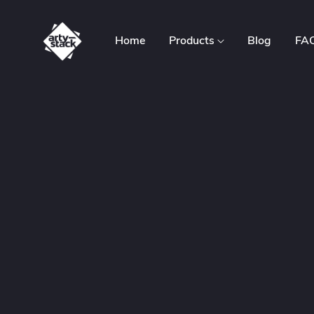
Home
Products
Blog
FA