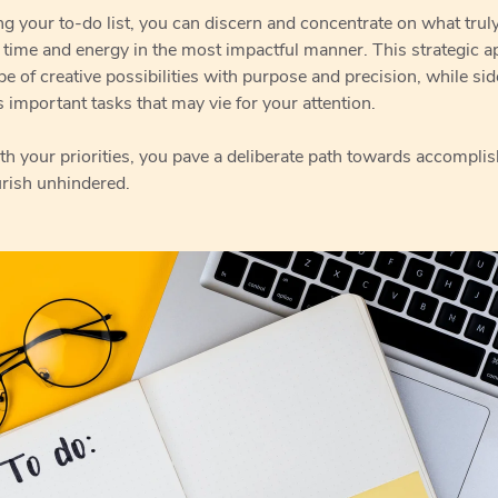
g your to-do list, you can discern and concentrate on what trul
 time and energy in the most impactful manner. This strategic a
pe of creative possibilities with purpose and precision, while si
 important tasks that may vie for your attention.
th your priorities, you pave a deliberate path towards accompli
urish unhindered.