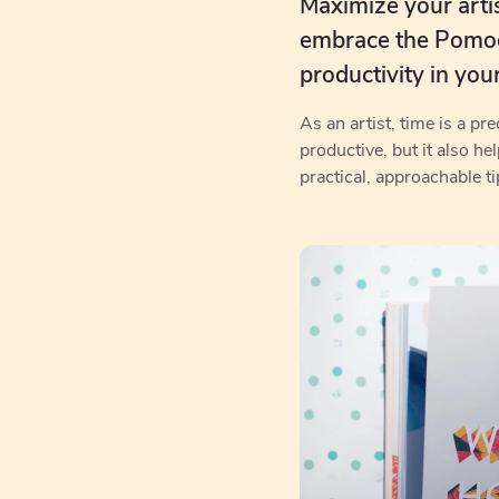
Maximize your artist
embrace the Pomodo
productivity in you
As an artist, time is a p
productive, but it also he
practical, approachable ti