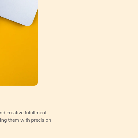
d creative fulfillment.
ting them with precision