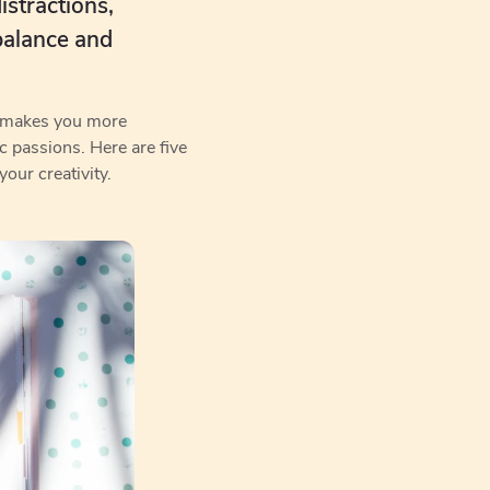
istractions,
balance and
ly makes you more
ic passions. Here are five
our creativity.