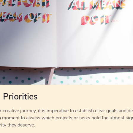
Priorities
reative journey, it is imperative to establish clear goals and def
a moment to assess which projects or tasks hold the utmost sign
ity they deserve.