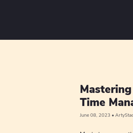
Mastering 
Time Mana
June 08, 2023
ArtySta