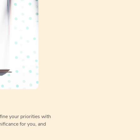
ine your priorities with
ificance for you, and