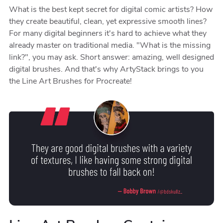
What is the best kept secret for digital comic artists? How
they create beautiful, clean, yet expressive smooth lines?
For many digital beginners it's hard to achieve what they
already master on traditional media. "What is the missing
link?", you may ask. Short answer: amazing, well designed
digital brushes. And that's why ArtyStack brings to you
the Line Art Brushes for Procreate!