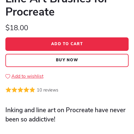
Procreate
$18.00
ADD TO CART
BUY NOW
Add to wishlist
10 reviews
Inking and line art on Procreate have never
been so addictive!