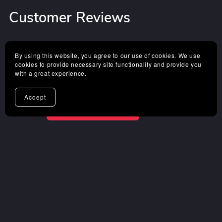
Customer Reviews
4.8 out of 5
By using this website, you agree to our use of cookies. We use
cookies to provide necessary site functionality and provide you
with a great experience.
Based on 10 reviews
Accept
Sort
WRITE A REVIEW
Rose Thal
Verified Buyer
I recommend this product
1 year ago
✌️I'm keen on it.