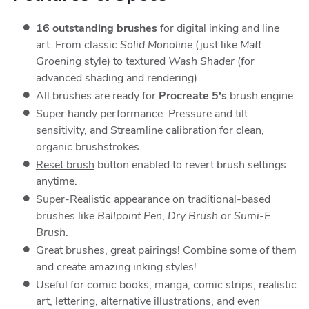
16 outstanding brushes
for digital inking and line
art. From classic
Solid Monoline
(just like
Matt
Groening
style) to textured
Wash Shader
(for
advanced shading and rendering).
All brushes are ready for
Procreate 5's
brush engine.
Super handy performance: Pressure and tilt
sensitivity, and Streamline calibration for clean,
organic brushstrokes.
Reset brush
button enabled to revert brush settings
anytime.
Super-Realistic appearance on traditional-based
brushes like
Ballpoint Pen
,
Dry Brush
or
Sumi-E
Brush
.
Great brushes, great pairings! Combine some of them
and create amazing inking styles!
Useful for comic books, manga, comic strips, realistic
art, lettering, alternative illustrations, and even