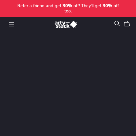
Refer a friend and get
30%
off! They'll get
30%
off
too.