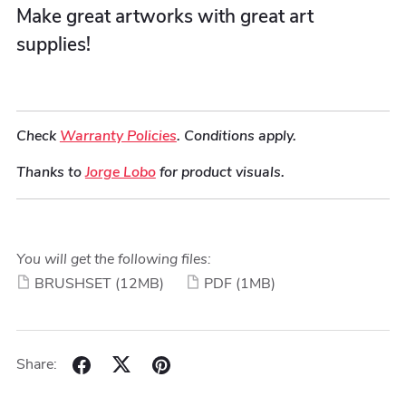
Make great artworks with great art
supplies!
Check
Warranty Policies
. Conditions apply.
Thanks to
Jorge Lobo
for product visuals.
You will get the following files:
BRUSHSET
(12MB)
PDF
(1MB)
Share: