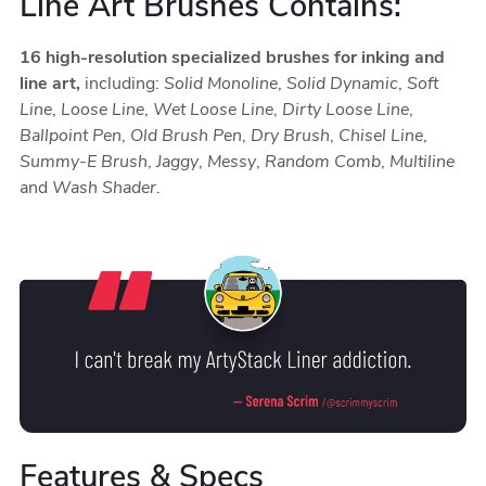
Line Art Brushes Contains:
16 high-resolution specialized brushes for inking and
line art,
including:
Solid Monoline
,
Solid Dynamic
,
Soft
Line
,
Loose Line
,
Wet Loose Line
,
Dirty Loose Line
,
Ballpoint Pen
,
Old Brush Pen
,
Dry Brush
,
Chisel Line
,
Summy-E Brush
,
Jaggy
,
Messy
,
Random Comb
,
Multiline
and
Wash Shader
.
Features & Specs