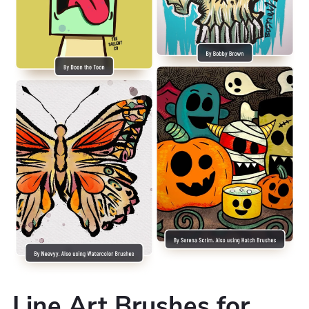
Line Art Brushes for