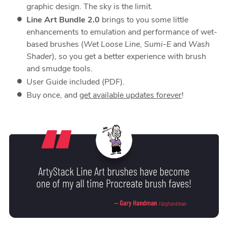
graphic design. The sky is the limit.
Line Art Bundle 2.0
brings to you some little
enhancements to emulation and performance of wet-
based brushes (
Wet Loose Line
,
Sumi-E
and
Wash
Shader
), so you get a better experience with brush
and smudge tools.
User Guide included (PDF).
Buy once, and
get available updates forever
!