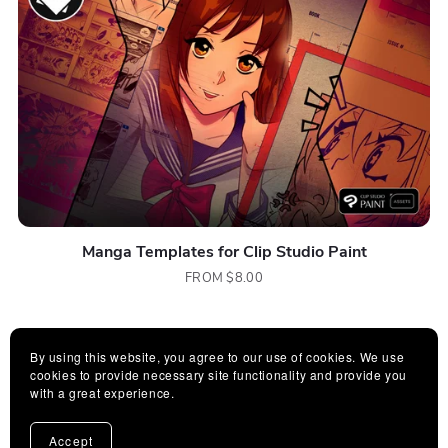
Manga Templates for Clip Studio Paint
FROM $8.00
By using this website, you agree to our use of cookies. We use
cookies to provide necessary site functionality and provide you
with a great experience.
Accept