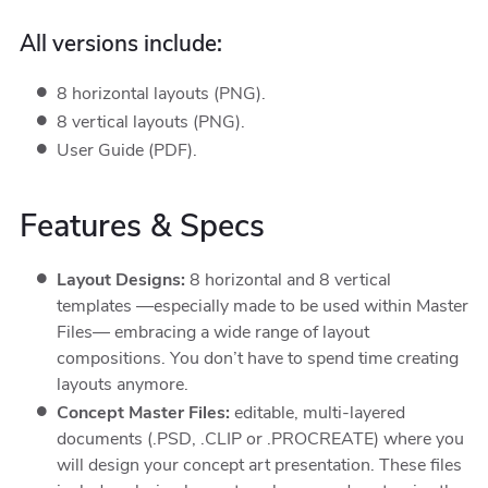
All versions include:
8 horizontal layouts (PNG).
8 vertical layouts (PNG).
User Guide (PDF).
Features & Specs
Layout Designs:
8 horizontal and 8 vertical
templates —especially made to be used within Master
Files— embracing a wide range of layout
compositions. You don’t have to spend time creating
layouts anymore.
Concept Master Files:
editable, multi-layered
documents (.PSD, .CLIP or .PROCREATE) where you
will design your concept art presentation. These files