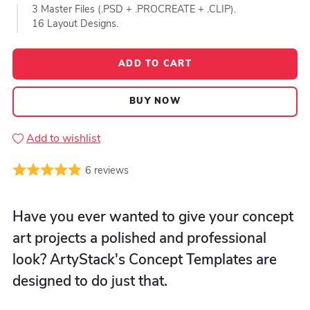
3 Master Files (.PSD + .PROCREATE + .CLIP).
16 Layout Designs.
ADD TO CART
BUY NOW
Add to wishlist
6 reviews
Have you ever wanted to give your concept
art projects a polished and professional
look? ArtyStack's Concept Templates are
designed to do just that.