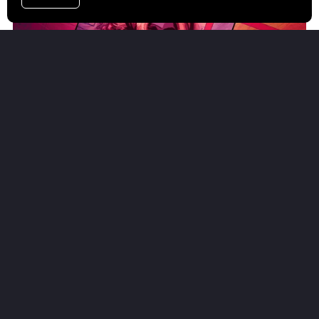
Comic Book Templates for Clip Studio Paint
FROM $8.00