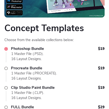
Concept Templates
Choose from the available collections below:
Photoshop Bundle
$19
1 Master File (.PSD).
16 Layout Designs.
Procreate Bundle
$19
1 Master File (.PROCREATE).
16 Layout Designs.
Clip Studio Paint Bundle
$19
1 Master File (.CLIP).
16 Layout Designs.
FULL Bundle
$29