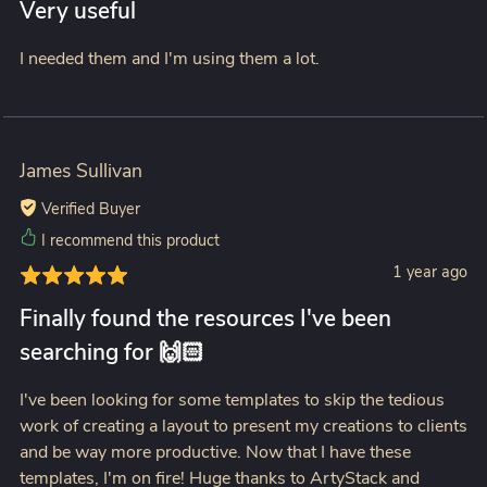
Very useful
I needed them and I'm using them a lot.
James Sullivan
Verified Buyer
I recommend this product
1 year ago
Finally found the resources I've been
searching for 🙌🏻
I've been looking for some templates to skip the tedious
work of creating a layout to present my creations to clients
and be way more productive. Now that I have these
templates, I'm on fire! Huge thanks to ArtyStack and