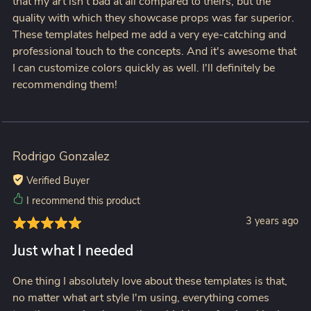
that my art isn't bad at all compared to theirs, but the
quality with which they showcase props was far superior.
These templates helped me add a very eye-catching and
professional touch to the concepts. And it's awesome that
I can customize colors quickly as well. I'll definitely be
recommending them!
Rodrigo Gonzalez
Verified Buyer
I recommend this product
3 years ago
Just what I needed
One thing I absolutely love about these templates is that,
no matter what art style I'm using, everything comes