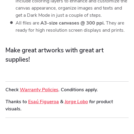
include coloring layers to enhance and customize the
canvas appearance, organize images and texts and
get a Dark Mode in just a couple of steps.
All files are
A3-size canvases @ 300 ppi.
They are
ready for high resolution screen displays and prints.
Make great artworks with great art
supplies!
Check
Warranty Policies
. Conditions apply.
Thanks to
Esaú Figueroa
&
Jorge Lobo
for product
visuals.