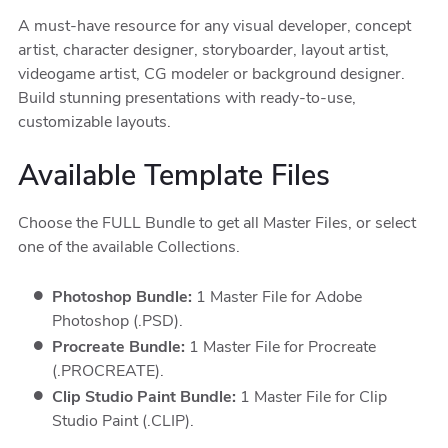
A must-have resource for any visual developer, concept
artist, character designer, storyboarder, layout artist,
videogame artist, CG modeler or background designer.
Build stunning presentations with ready-to-use,
customizable layouts.
Available Template Files
Choose the FULL Bundle to get all Master Files, or select
one of the available Collections.
Photoshop Bundle:
1 Master File for Adobe
Photoshop (.PSD).
Procreate Bundle:
1 Master File for Procreate
(.PROCREATE).
Clip Studio Paint Bundle:
1 Master File for Clip
Studio Paint (.CLIP).