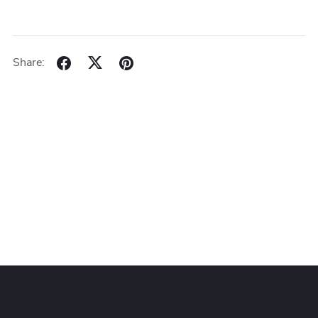
Share: