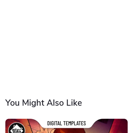
You Might Also Like