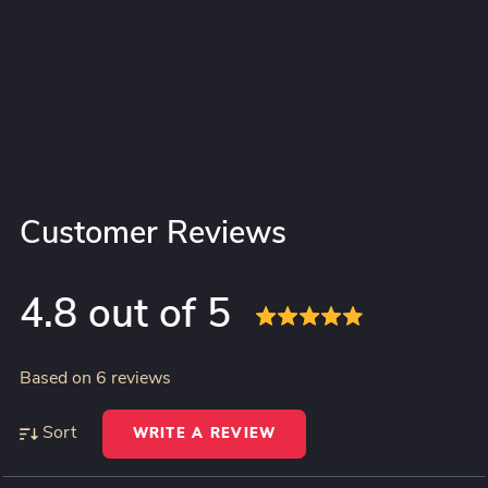
Customer Reviews
4.8 out of 5
Based on 6 reviews
Sort
WRITE A REVIEW