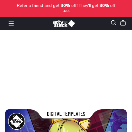
Refer a friend and get
30%
off! They'll get
30%
off
too.