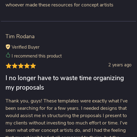
whoever made these resources for concept artists
Tim Rodana
Verified Buyer
I recommend this product
2 years ago
I no longer have to waste time organizing
my proposals
Thank you, guys! These templates were exactly what I've
been searching for for a few years. I needed designs that
would assist me in structuring the proposals I present to
my clients without investing too much effort or time. I've
seen what other concept artists do, and I had the feeling