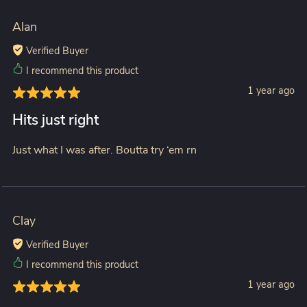
Alan
Verified Buyer
I recommend this product
1 year ago
Hits just right
Just what I was after. Boutta try ‘em rn
Clay
Verified Buyer
I recommend this product
1 year ago