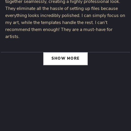
together seamlessly, creating a highly professional look.
They eliminate all the hassle of setting up files because
everything looks incredibly polished. I can simply focus on
my art, while the templates handle the rest. I can't
recommend them enough! They are a must-have for
artists.
SHOW MORE